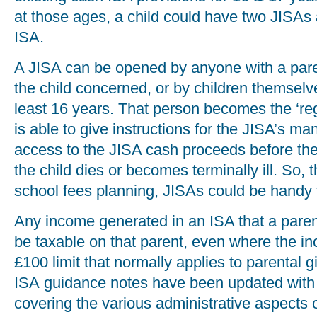
at those ages, a child could have two JISAs 
ISA.
A JISA can be opened by anyone with a parent
the child concerned, or by children themsel
least 16 years. That person becomes the ‘reg
is able to give instructions for the JISA’s m
access to the JISA cash proceeds before the 
the child dies or becomes terminally ill. So, th
school fees planning, JISAs could be handy 
Any income generated in an ISA that a paren
be taxable on that parent, even where the 
£100 limit that normally applies to parental
ISA guidance notes have been updated with
covering the various administrative aspects 