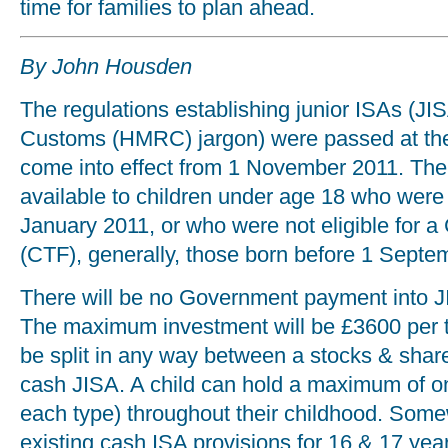
time for families to plan ahead.
By John Housden
The regulations establishing junior ISAs (
Customs (HMRC) jargon) were passed at the e
come into effect from 1 November 2011. The
available to children under age 18 who were 
January 2011, or who were not eligible for a
(CTF), generally, those born before 1 Septe
There will be no Government payment into J
The maximum investment will be £3600 per 
be split in any way between a stocks & shar
cash JISA. A child can hold a maximum of o
each type) throughout their childhood. Some
existing cash ISA provisions for 16 & 17 year