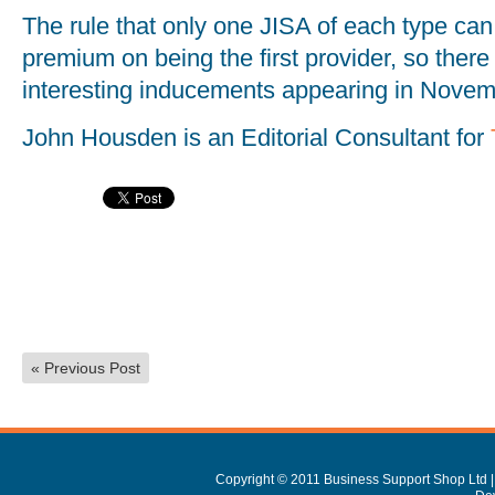
The rule that only one JISA of each type can 
premium on being the first provider, so the
interesting inducements appearing in Novem
John Housden is an Editorial Consultant for
«
Previous Post
Copyright © 2011 Business Support Shop Ltd |