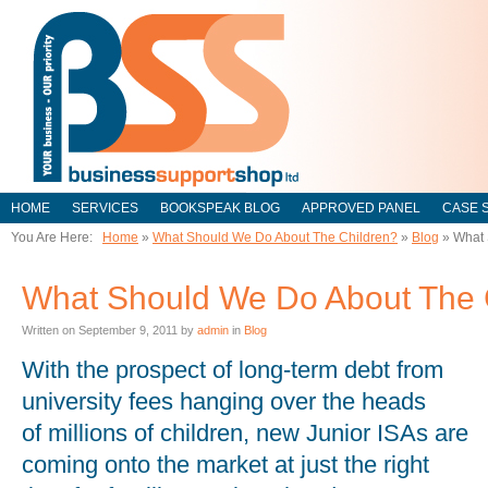
HOME
SERVICES
BOOKSPEAK BLOG
APPROVED PANEL
CASE 
You Are Here:
Home
»
What Should We Do About The Children?
»
Blog
»
What 
What Should We Do About The 
Written on
September 9, 2011
by
admin
in
Blog
With the prospect of long-term debt from
university fees hanging over the heads
of millions of children, new Junior ISAs are
coming onto the market at just the right