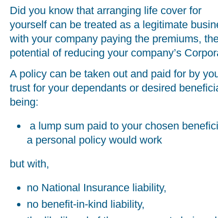
Did you know that arranging life cover for
yourself can be treated as a legitimate bus
with your company paying the premiums, ther
potential of reducing your company’s Corporat
A policy can be taken out and paid for by yo
trust for your dependants or desired benefici
being:
a lump sum paid to your chosen benefici
a personal policy would work
but with,
no National Insurance liability,
no benefit-in-kind liability,