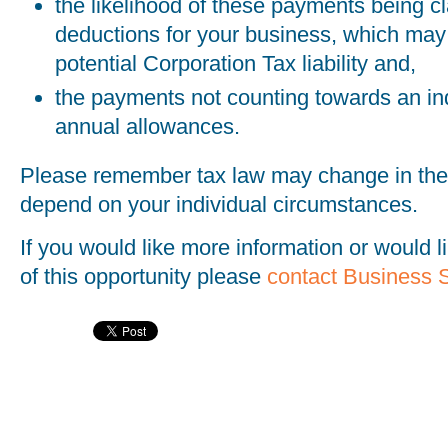
the likelihood of these payments being c
deductions for your business, which may
potential Corporation Tax liability and,
the payments not counting towards an indi
annual allowances.
Please remember tax law may change in the 
depend on your individual circumstances.
If you would like more information or would 
of this opportunity please
contact Business 