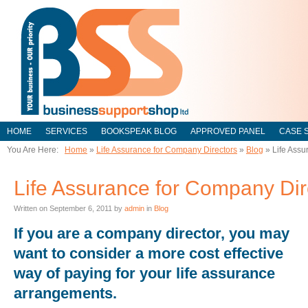
HOME
SERVICES
BOOKSPEAK BLOG
APPROVED PANEL
CASE 
You Are Here:
Home
»
Life Assurance for Company Directors
»
Blog
»
Life Assu
Life Assurance for Company Dir
Written on
September 6, 2011
by
admin
in
Blog
If you are a company director, you may
want to consider a more cost effective
way of paying for your life assurance
arrangements.