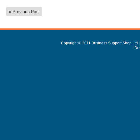
«
Previous Post
Copyright © 2011 Business Support Shop Ltd |
De