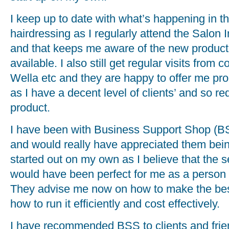
I keep up to date with what’s happening in th
hairdressing as I regularly attend the Salon I
and that keeps me aware of the new products
available. I also still get regular visits fro
Wella etc and they are happy to offer me pr
as I have a decent level of clients’ and so re
product.
I have been with Business Support Shop (BS
and would really have appreciated them bei
started out on my own as I believe that the s
would have been perfect for me as a person
They advise me now on how to make the bes
how to run it efficiently and cost effectively.
I have recommended BSS to clients and frie