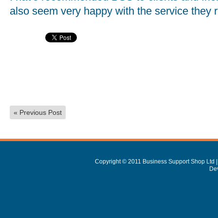
also seem very happy with the service they 
«
Previous Post
Copyright © 2011 Business Support Shop Ltd |
De