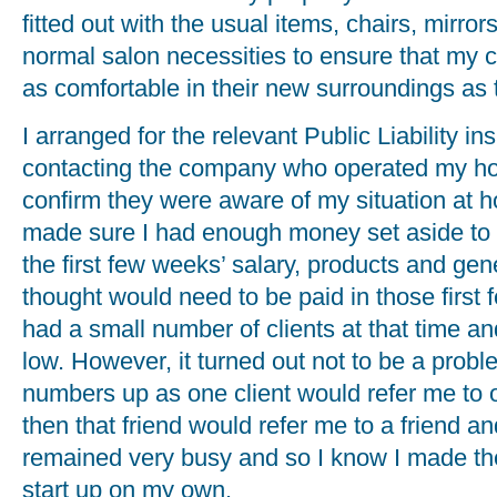
fitted out with the usual items, chairs, mirr
normal salon necessities to ensure that my c
as comfortable in their new surroundings as t
I arranged for the relevant Public Liability i
contacting the company who operated my hom
confirm they were aware of my situation at h
made sure I had enough money set aside to 
the first few weeks’ salary, products and gen
thought would need to be paid in those first 
had a small number of clients at that time 
low. However, it turned out not to be a probl
numbers up as one client would refer me to on
then that friend would refer me to a friend an
remained very busy and so I know I made the
start up on my own.