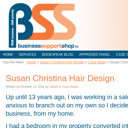
HOME
SERVICES
BOOKSPEAK BLOG
APPROVED PANEL
CASE 
You Are Here:
Home
»
Susan Christina Hair Design
»
Case Study
»
Susan Chris
Susan Christina Hair Design
Written on
October 12, 2011
by
admin
in
Case Study
Up until 13 years ago, I was working in a sal
anxious to branch out on my own so I decid
business, from my home.
I had a bedroom in my property converted in